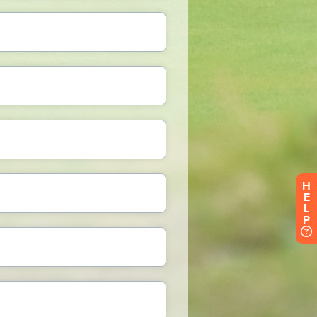
H
E
L
P