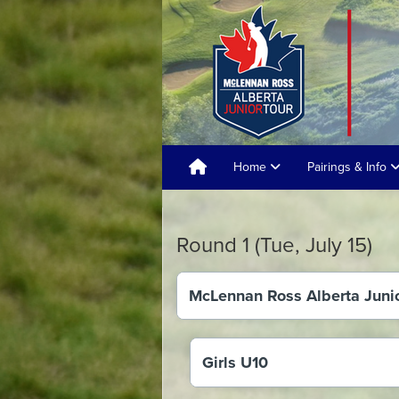
Home
Pairings & Info