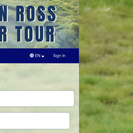
EN
Sign In