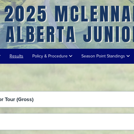
Results
Policy & Procedure
Season Point Standings