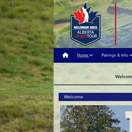
Home
Pairings & Info
Welco
Welcome