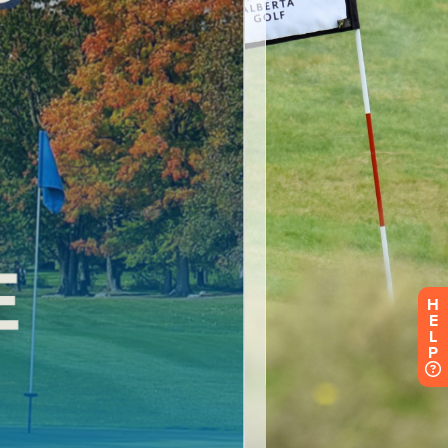
H
E
L
P