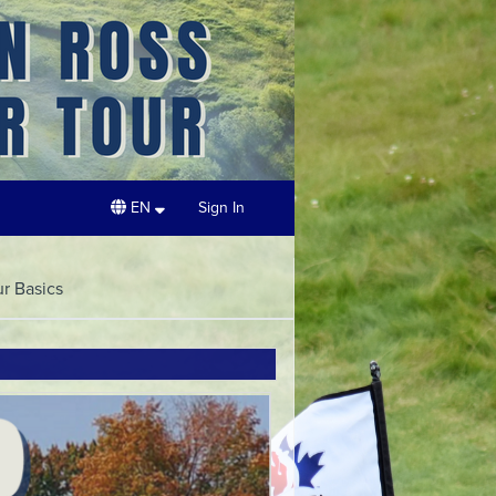
EN
Sign In
ur Basics