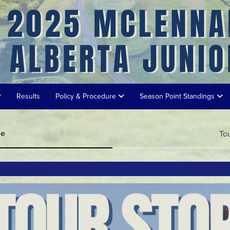
Results
Policy & Procedure
Season Point Standings
me
To