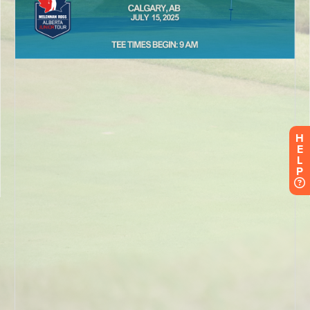
H
E
L
P