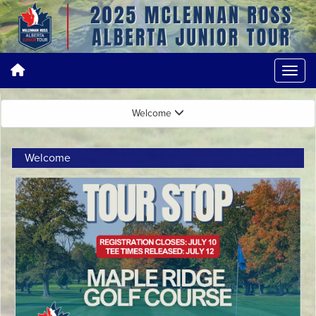
Welcome
Welcome