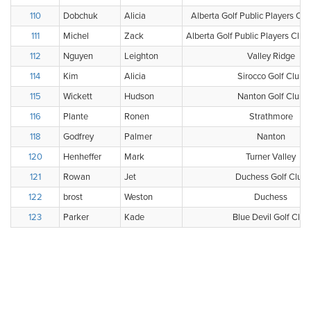
110
Dobchuk
Alicia
Alberta Golf Public Players Clu
111
Michel
Zack
Alberta Golf Public Players Clu
112
Nguyen
Leighton
Valley Ridge
114
Kim
Alicia
Sirocco Golf Club
115
Wickett
Hudson
Nanton Golf Club
116
Plante
Ronen
Strathmore
118
Godfrey
Palmer
Nanton
120
Henheffer
Mark
Turner Valley
121
Rowan
Jet
Duchess Golf Club
122
brost
Weston
Duchess
123
Parker
Kade
Blue Devil Golf Club