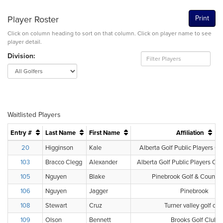
Player Roster
Print
Click on column heading to sort on that column. Click on player name to see
player detail.
Division:
Waitlisted Players
Entry #
Last Name
First Name
Affiliation
20
Higginson
Kale
Alberta Golf Public Players Cl
103
Bracco Clegg
Alexander
Alberta Golf Public Players Clu
105
Nguyen
Blake
Pinebrook Golf & Country
106
Nguyen
Jagger
Pinebrook
108
Stewart
Cruz
Turner valley golf clu
109
Olson
Bennett
Brooks Golf Club