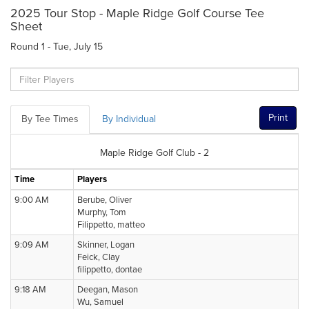
2025 Tour Stop - Maple Ridge Golf Course Tee
Sheet
Round 1 - Tue, July 15
Print
By Tee Times
By Individual
Maple Ridge Golf Club - 2
Time
Players
9:00 AM
Berube, Oliver
Murphy, Tom
Filippetto, matteo
9:09 AM
Skinner, Logan
Feick, Clay
filippetto, dontae
9:18 AM
Deegan, Mason
Wu, Samuel