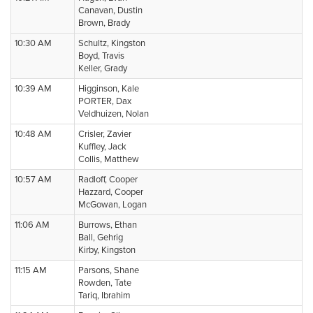
Canavan, Dustin
Brown, Brady
10:30 AM
Schultz, Kingston
Boyd, Travis
Keller, Grady
10:39 AM
Higginson, Kale
PORTER, Dax
Veldhuizen, Nolan
10:48 AM
Crisler, Zavier
Kuffley, Jack
Collis, Matthew
10:57 AM
Radloff, Cooper
Hazzard, Cooper
McGowan, Logan
11:06 AM
Burrows, Ethan
Ball, Gehrig
Kirby, Kingston
11:15 AM
Parsons, Shane
Rowden, Tate
Tariq, Ibrahim