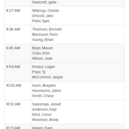
fleetcroft, gabe
9:27 AM
Wilkings, Charlie
Driscoll, Jake
Patel, Ilyas
9:36 AM
Thomson, Emmett
Blackwell, Penn
Vuong, Ethan
9:45 AM
Boyd, Mason
Chan, Kirin
Wilson, Jude
9:54 AM
Kloster, Logan
Pryor, Ty
McCormick, Jasper
10:03 AM
Gunn, Brayden
Hounsome, Julian
Smith, Chase
10:12 AM
Saarenoja, Joosef
Anderson, Kayl
Elliot, Conor
Reashore, Brody
10:21 AM
Hagen, Evan