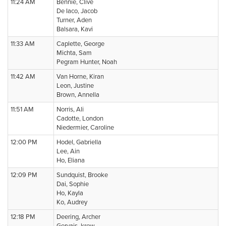
11:24 AM
Bennie, Clive
De Iaco, Jacob
Turner, Aden
Balsara, Kavi
11:33 AM
Caplette, George
Michta, Sam
Pegram Hunter, Noah
11:42 AM
Van Horne, Kiran
Leon, Justine
Brown, Annella
11:51 AM
Norris, Ali
Cadotte, London
Niedermier, Caroline
12:00 PM
Hodel, Gabriella
Lee, Ain
Ho, Eliana
12:09 PM
Sundquist, Brooke
Dai, Sophie
Ho, Kayla
Ko, Audrey
12:18 PM
Deering, Archer